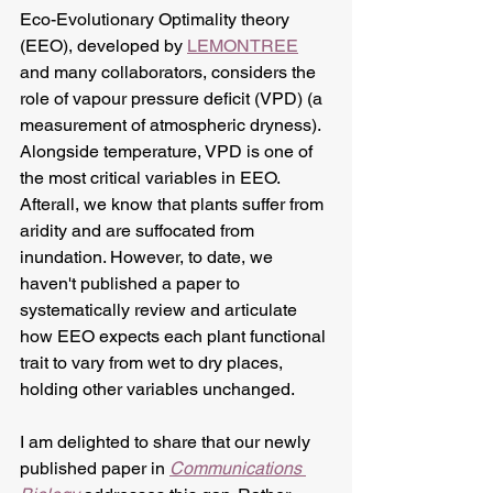
Eco-Evolutionary Optimality theory 
(EEO), developed by 
LEMONTREE
and many collaborators, considers the 
role of vapour pressure deficit (VPD) (a 
measurement of atmospheric dryness). 
Alongside temperature, VPD is one of 
the most critical variables in EEO. 
Afterall, we know that plants suffer from 
aridity and are suffocated from 
inundation. However, to date, we 
haven't published a paper to 
systematically review and articulate 
how EEO expects each plant functional 
trait to vary from wet to dry places, 
holding other variables unchanged. 
I am delighted to share that our newly 
published paper in 
Communications 