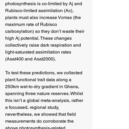
photosynthesis is co-limited by Aj and 
Rubisco-limited assimilation (Ac), 
plants must also increase Vcmax (the 
maximum rate of Rubisco 
carboxylation) so they don’t waste their 
high Aj potential. These changes 
collectively raise dark respiration and 
light-saturated assimilation rates 
(Asat400 and Asat2000).
To test these predictions, we collected 
plant functional trait data along a 
250km wet-to-dry gradient in Ghana, 
spanning three nature reserves. Whilst 
this isn’t a global meta-analysis, rather 
a focussed, regional study, 
nevertheless, we showed that field 
measurements do corroborate the 
above photosynthesis-related 