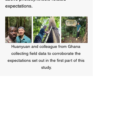
expectations. 
Huanyuan and colleague from Ghana 
collecting field data to corroborate the 
expectations set out in the first part of this 
study.
See All
Recent Posts