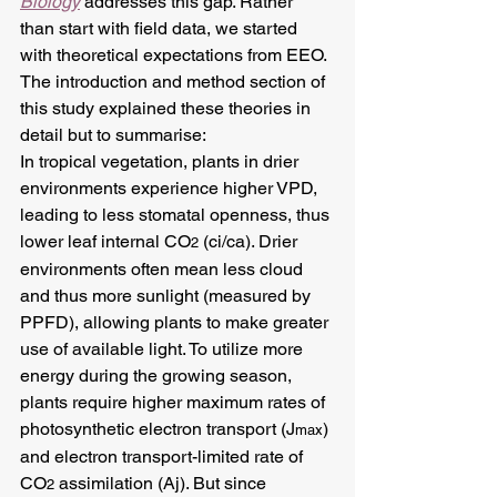
Biology
 addresses this gap. Rather 
than start with field data, we started 
with theoretical expectations from EEO. 
The introduction and method section of 
this study explained these theories in 
detail but to summarise:
In tropical vegetation, plants in drier 
environments experience higher VPD, 
leading to less stomatal openness, thus 
lower leaf internal CO
 (ci/ca). Drier 
2
environments often mean less cloud 
and thus more sunlight (measured by 
PPFD), allowing plants to make greater 
use of available light. To utilize more 
energy during the growing season, 
plants require higher maximum rates of 
photosynthetic electron transport (J
) 
max
and electron transport-limited rate of 
CO
 assimilation (Aj). But since 
2