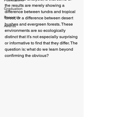
Publications
the results are merely showing a 
Graduation
difference between tundra and tropical 
Research
forest, or a difference between desert 
bushes and evergreen forests. These 
Awards
environments are so ecologically 
distinct that it’s not especially surprising 
or informative to find that they differ. The 
question is: what do we learn beyond 
confirming the obvious?