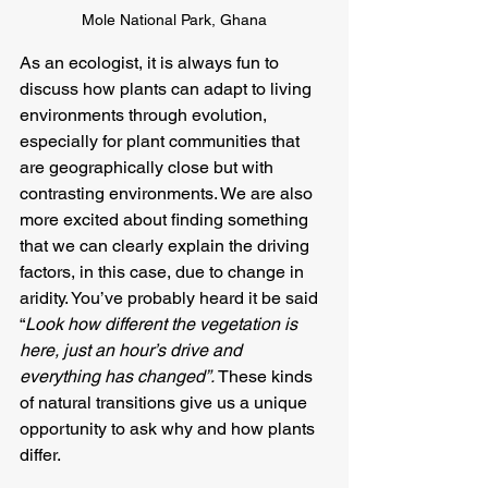
Mole National Park, Ghana
As an ecologist, it is always fun to 
discuss how plants can adapt to living 
environments through evolution, 
especially for plant communities that 
are geographically close but with 
contrasting environments. We are also 
more excited about finding something 
that we can clearly explain the driving 
factors, in this case, due to change in 
aridity. You’ve probably heard it be said 
“
Look how different the vegetation is 
here, just an hour’s drive and 
everything has changed”.
 These kinds 
of natural transitions give us a unique 
opportunity to ask why and how plants 
differ.