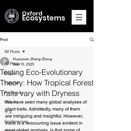
Oxford
Ecosystems
Post
All Posts
Huanyuan Zhang-Zheng
All Posts
Sep 15, 2025
Testing Eco-Evolutionary
English
Theory: How Tropical Forest
Español
Traits vary with Dryness
Português
We have seen many global analyses of 
French
plant traits. Admittedly, many of them 
中文
are intriguing and insightful. However, 
Conferences
there is a reoccurring issue evident in 
most global analysis, is that some of 