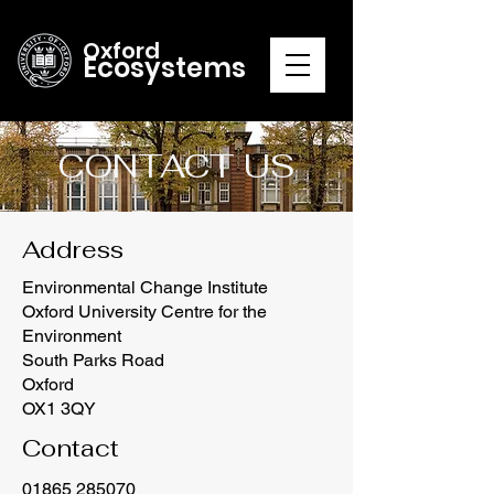
Oxford
Ecosystems
CONTACT US
Address
Environmental Change Institute
Oxford University Centre for the
Environment
South Parks Road
Oxford
OX1 3QY
Contact
01865 285070