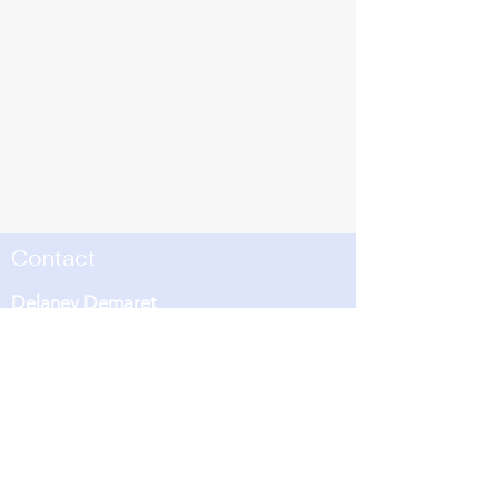
Contact
Delaney Demaret
Oxford Ecosystems and Biodiversity
Programme Co-ordinator
Email:
delaney.demaret@ouce.ox.ac.uk
Environmental Change Institute
Oxford University Centre for the
Environment