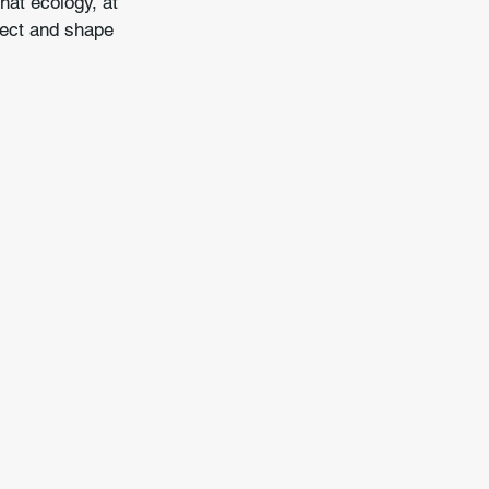
hat ecology, at 
pect and shape 