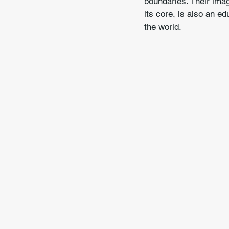
boundaries. Their imag
its core, is also an 
the world.