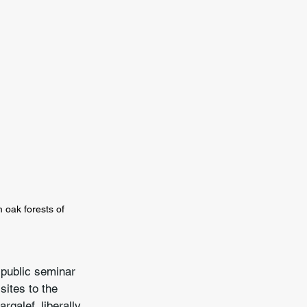
oak forests of 
 public seminar 
sites to the 
galef, liberally 