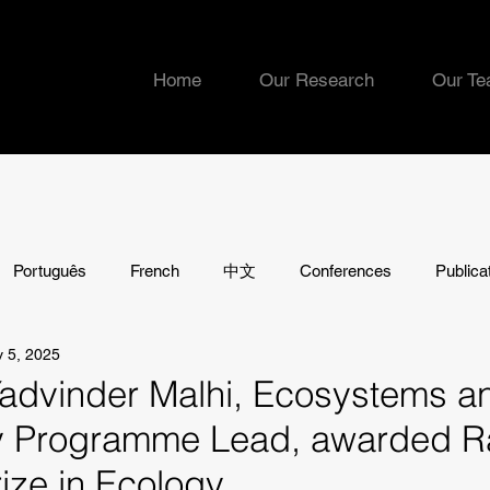
Home
Our Research
Our T
Português
French
中文
Conferences
Publica
 5, 2025
Yadvinder Malhi, Ecosystems a
ty Programme Lead, awarded 
ize in Ecology