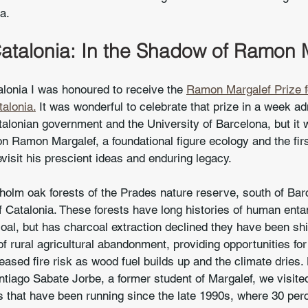
a.
talonia: In the Shadow of Ramon 
lonia I was honoured to receive the 
Ramon Margalef Prize f
alonia.
 It was wonderful to celebrate that prize in a week ad
alonian government and the University of Barcelona, but it 
 on Ramon Margalef, a foundational figure ecology and the firs
evisit his prescient ideas and enduring legacy.
 holm oak forests of the Prades nature reserve, south of Bar
 of Catalonia. These forests have long histories of human ent
al, but has charcoal extraction declined they have been shi
of rural agricultural abandonment, providing opportunities for
eased fire risk as wood fuel builds up and the climate dries.
tiago Sabate Jorbe, a former student of Margalef, we visite
 that have been running since the late 1990s, where 30 perce