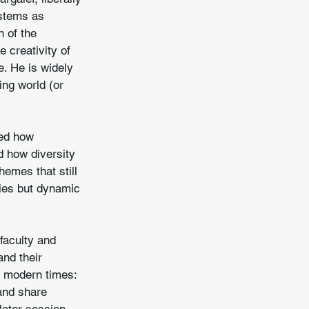
ystems as 
 of the 
 creativity of 
e. He is widely 
ing world (or 
red how 
 how diversity 
hemes that still 
hies but dynamic 
faculty and 
nd their 
n modern times: 
and share 