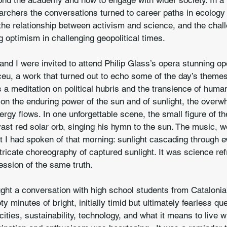
ond the academy and how to engage with wider society. In a 
archers the conversations turned to career paths in ecology
the relationship between activism and science, and the chal
g optimism in challenging geopolitical times.
nd I were invited to attend Philip Glass’s opera stunning o
ceu, a work that turned out to echo some of the day’s theme
s a meditation on political hubris and the transience of huma
 on the enduring power of the sun and of sunlight, the over
nergy flows. In one unforgettable scene, the small figure of t
vast red solar orb, singing his hymn to the sun. The music, 
I had spoken of that morning: sunlight cascading through ev
tricate choreography of captured sunlight. It was science re
ession of the same truth.
ght a conversation with high school students from Catalonia
 minutes of bright, initially timid but ultimately fearless qu
ities, sustainability, technology, and what it means to live w