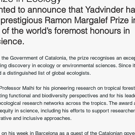
hted to announce that Yadvinder h
prestigious Ramon Margalef Prize i
of the world’s foremost honours in 
cience.
the Government of Catalonia, the prize recognises an except
ng discovery in ecology or environmental sciences. Since it
 a distinguished list of global ecologists.
ofessor Malhi for his pioneering research on tropical fores
ating functional and biodiversity perspectives and for his lead
ecological research networks across the tropics. The award 
quity in science, including his efforts to support researcher
rative and inclusive approaches.
ts on his week in Barcelona as a guest of the Catalonian gov