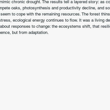
imic chronic drought. The results tell a layered story: as co
mpete oaks, photosynthesis and productivity decline, and so
 seem to cope with the remaining resources. The forest thins
tress, ecological energy continues to flow. It was a living d
 about responses to change: the ecosystems shift, that resi
nence, but from adaptation.