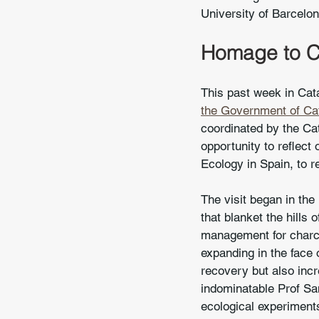
University of Barcelon
Homage to Ca
This past week in Cata
the Government of Cat
coordinated by the Cat
opportunity to reflect
Ecology in Spain, to r
The visit began in the
that blanket the hills
management for charco
expanding in the face 
recovery but also incr
indominatable Prof San
ecological experiments