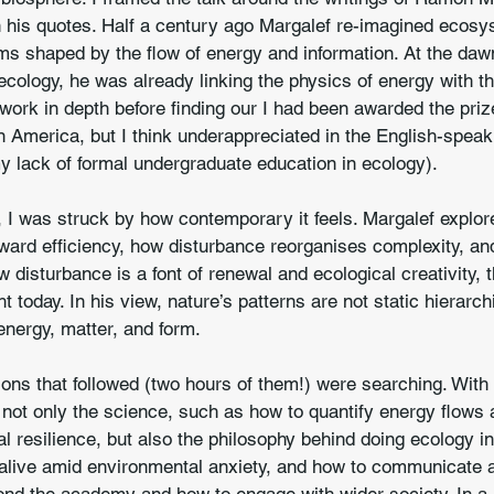
th his quotes. Half a century ago Margalef re-imagined ecos
 shaped by the flow of energy and information. At the dawn
ecology, he was already linking the physics of energy with the
s work in depth before finding our I had been awarded the priz
in America, but I think underappreciated in the English-speak
my lack of formal undergraduate education in ecology).
 I was struck by how contemporary it feels. Margalef explo
ard efficiency, how disturbance reorganises complexity, and
w disturbance is a font of renewal and ecological creativity, t
t today. In his view, nature’s patterns are not static hierarc
energy, matter, and form.
ns that followed (two hours of them!) were searching. With 
not only the science, such as how to quantify energy flows a
al resilience, but also the philosophy behind doing ecology i
 alive amid environmental anxiety, and how to communicate 