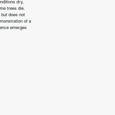
nditions dry, 
me trees die. 
 but does not 
emonstration of a 
lience emerges 