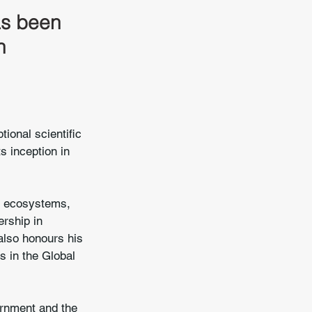
as been 
n 
ional scientific 
s inception in 
t ecosystems, 
ership in 
also honours his 
s in the Global 
ernment and the 