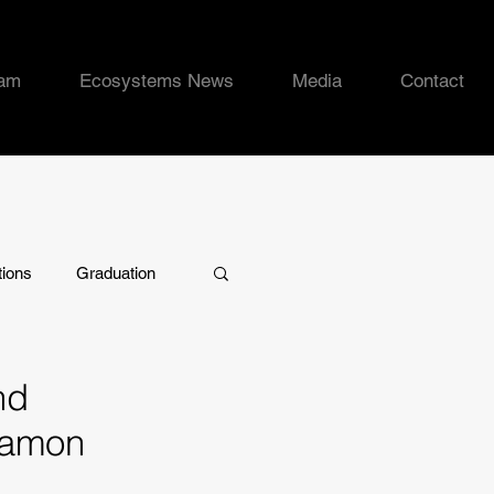
eam
Ecosystems News
Media
Contact
tions
Graduation
nd
Ramon