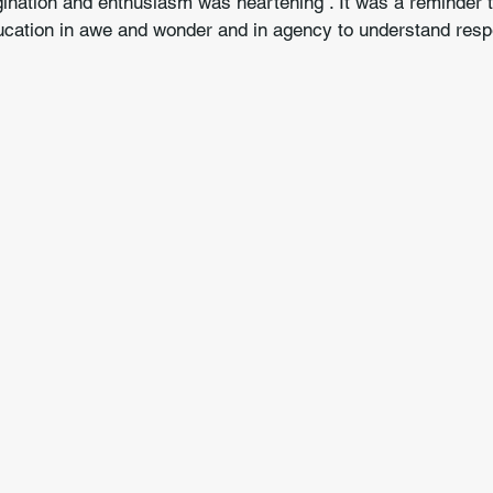
ination and enthusiasm was heartening . It was a reminder t
education in awe and wonder and in agency to understand res