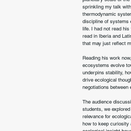
sprinkling my talk wi
thermodynamic systems
discipline of systems 
life. I had not read hi
read in Iberia and Lat
that may just reflect 
Reading his work now,
ecosystems evolve tow
underpins stability, ho
drive ecological though
negotiations between 
The audience discussio
students, we explored 
relevance for ecologic
how to keep curiosity