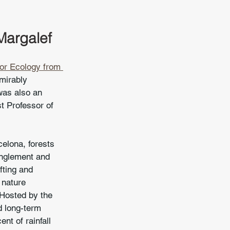
Margalef
or Ecology from 
mirably 
was also an 
t Professor of 
celona, forests 
anglement and 
fting and 
 nature 
 Hosted by the 
d long-term 
nt of rainfall 