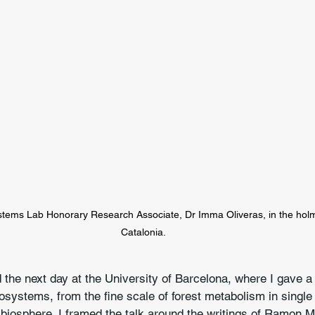
stems Lab Honorary Research Associate, Dr Imma Oliveras, in the holm 
Catalonia.
the next day at the University of Barcelona, where I gave a
systems, from the fine scale of forest metabolism in single 
 biosphere. I framed the talk around the writings of Ramon Mar