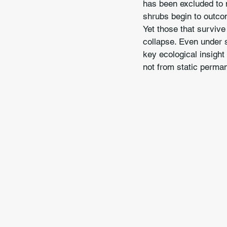
has been excluded to m
shrubs begin to outco
Yet those that survive
collapse. Even under s
key ecological insight
not from static perma