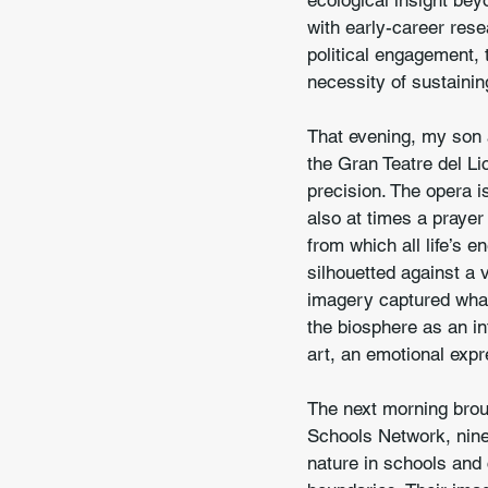
ecological insight bey
with early-career rese
political engagement, 
necessity of sustainin
That evening, my son a
the Gran Teatre del Li
precision. The opera i
also at times a prayer
from which all life’s e
silhouetted against a 
imagery captured what 
the biosphere as an in
art, an emotional expr
The next morning brou
Schools Network, ninety
nature in schools and c