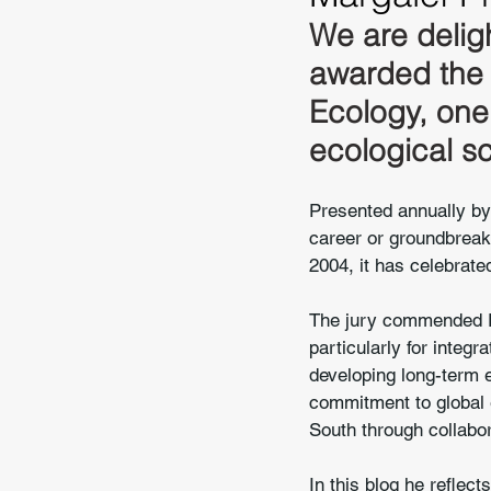
We are delig
awarded the 
Ecology, one 
ecological s
Presented annually by 
career or groundbreaki
2004, it has celebrated
The jury commended Pr
particularly for integr
developing long-term 
commitment to global e
South through collabo
In this blog he reflec