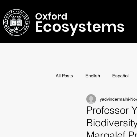
Oxford
Ecosystems
All Posts
English
Español
yadvindermalhi
Nov
Research
Awards
Professor 
Biodiversi
Margalef Pr