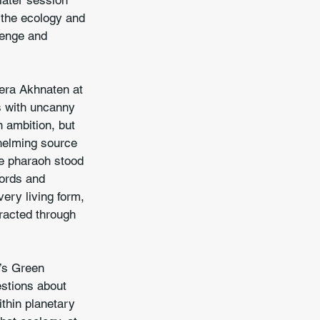
later session 
 the ecology and 
lenge and 
pera Akhnaten at 
s with uncanny 
n ambition, but 
whelming source 
he pharaoh stood 
words and 
ery living form, 
fracted through 
’s Green 
estions about 
ithin planetary 