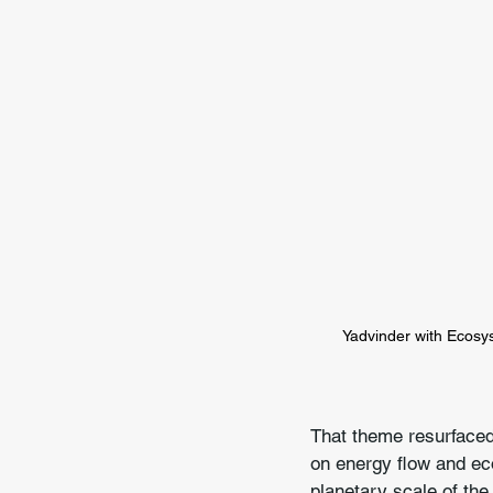
Yadvinder with Ecosy
That theme resurfaced 
on energy flow and eco
planetary scale of the