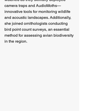
camera traps and AudioMoths—
innovative tools for monitoring wildlife 
and acoustic landscapes. Additionally, 
she joined ornithologists conducting 
bird point count surveys, an essential 
method for assessing avian biodiversity 
in the region.