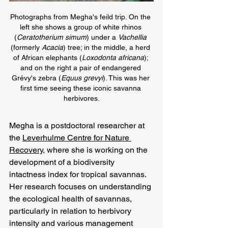
Photographs from Megha's feild trip. On the 
left she shows a group of white rhinos 
(
Ceratotherium simum
)
under a 
Vachellia 
(formerly 
Acacia
) tree; in the middle, a herd 
of African elephants 
(
Loxodonta africana
); 
and on the right a pair of endangered 
Grévy's zebra (
Equus grevyi
). This was her 
first time seeing these iconic savanna 
herbivores.
Megha is a postdoctoral researcher at 
the 
Leverhulme Centre for Nature 
Recovery
, where she is working on the 
development of a biodiversity 
intactness index for tropical savannas. 
Her research focuses on understanding 
the ecological health of savannas, 
particularly in relation to herbivory 
intensity and various management 