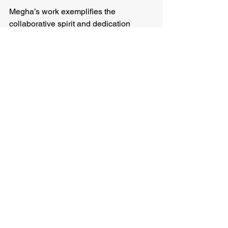
Megha’s work exemplifies the 
collaborative spirit and dedication 
necessary to address global ecological 
challenges. Her experiences 
underscore the value of field-based 
research in driving impactful 
conservation strategies.
See All
Recent Posts