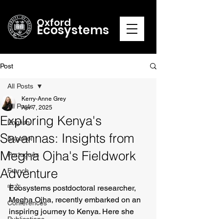
Oxford
Ecosystems
Post
All Posts
Kerry-Anne Grey
All Posts
Apr 7, 2025
Exploring Kenya's
English
Savannas: Insights from
Español
Megha Ojha's Fieldwork
Português
Adventure
French
中文
Ecosystems postdoctoral researcher, 
Megha Ojha, recently embarked on an 
Conferences
inspiring journey to Kenya. Here she 