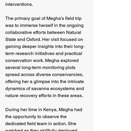
interventions.
The primary goal of Megha’s field trip 
was to immerse herself in the ongoing 
collaborative efforts between Natural 
State and Oxford. Her visit focused on 
gaining deeper insights into their long-
term research initiatives and practical 
conservation work. Megha explored 
several long-term monitoring plots 
spread across diverse conservancies, 
offering her a glimpse into the intricate 
dynamics of savanna ecosystems and 
nature recovery efforts in these areas.
During her time in Kenya, Megha had 
the opportunity to observe the 
dedicated field team in action. She 
watched as they skillfully deployed 