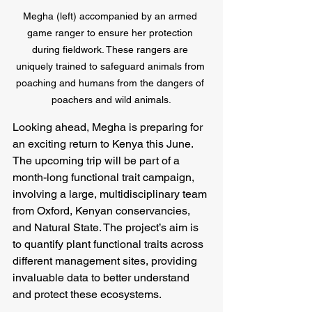
Megha (left) accompanied by an armed 
game ranger to ensure her protection 
during fieldwork. These rangers are 
uniquely trained to safeguard animals from 
poaching and humans from the dangers of 
poachers and wild animals.
Looking ahead, Megha is preparing for 
an exciting return to Kenya this June. 
The upcoming trip will be part of a 
month-long functional trait campaign, 
involving a large, multidisciplinary team 
from Oxford, Kenyan conservancies, 
and Natural State. The project’s aim is 
to quantify plant functional traits across 
different management sites, providing 
invaluable data to better understand 
and protect these ecosystems.