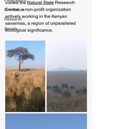
Publications
visited the 
Natural State
 Research 
Centre, a non-profit organization 
Graduation
actively working in the Kenyan 
Research
savannas, a region of unparalleled 
Awards
ecological significance. 